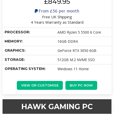
£849.95
From
£36
per month
Free UK Shipping
4 Years Warranty as Standard
PROCESSOR:
AMD Ryzen 5 5500 6 Core
MEMORY:
16GB DDR4
GRAPHICS:
GeForce RTX 3050 6GB
STORAGE:
512GB M.2 NVME SSD
OPERATING SYSTEM:
Windows 11 Home
VIEW OR CUSTOMISE
BUY PC NOW
HAWK GAMING PC