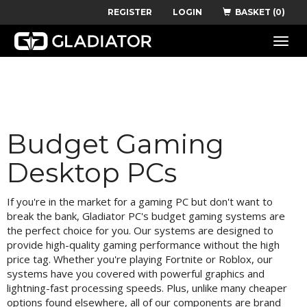
REGISTER
LOGIN
BASKET (0)
Toggle
naviga
Budget Gaming
Desktop PCs
If you're in the market for a gaming PC but don't want to
break the bank, Gladiator PC's budget gaming systems are
the perfect choice for you. Our systems are designed to
provide high-quality gaming performance without the high
price tag. Whether you're playing Fortnite or Roblox, our
systems have you covered with powerful graphics and
lightning-fast processing speeds. Plus, unlike many cheaper
options found elsewhere, all of our components are brand