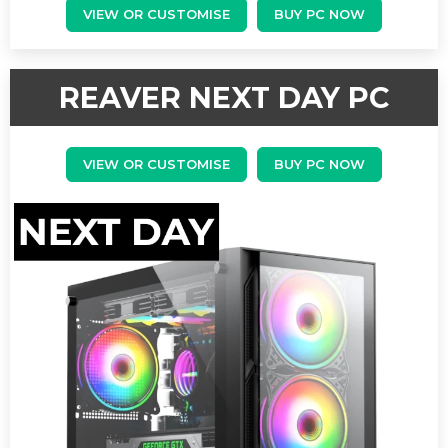
VIEW OR CUSTOMISE
BUY PC NOW
REAVER NEXT DAY PC
VIEW OR CUSTOMISE
BUY PC NOW