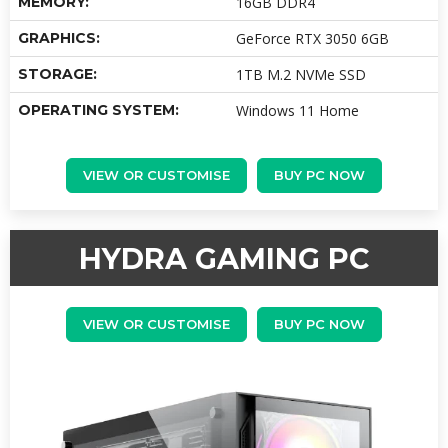
MEMORY:
16GB DDR4
GRAPHICS:
GeForce RTX 3050 6GB
STORAGE:
1TB M.2 NVMe SSD
OPERATING SYSTEM:
Windows 11 Home
VIEW OR CUSTOMISE
BUY PC NOW
HYDRA GAMING PC
VIEW OR CUSTOMISE
BUY PC NOW