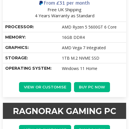
From
£31
per month
Free UK Shipping
4 Years Warranty as Standard
PROCESSOR:
AMD Ryzen 5 5600GT 6 Core
MEMORY:
16GB DDR4
GRAPHICS:
AMD Vega 7 Integrated
STORAGE:
1TB M.2 NVME SSD
OPERATING SYSTEM:
Windows 11 Home
VIEW OR CUSTOMISE
BUY PC NOW
RAGNORAK GAMING PC