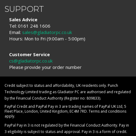
SUPPORT
Sales Advice
Tel: 0161 248 1606
Email:
sales@gladiatorpc.co.uk
Hours: Mon to Fri (9:00am - 5:00pm)
Customer Service
cs@gladiatorpc.co.uk
Please provide your order number
Credit subject to status and affordability, UK residents only. Punch
Technology Limited trading as Gladiator PC are authorised and regulated
by the Financial Conduct Authority (Register no: 809833).
PayPal Credit and PayPal Pay in 3 are trading names of PayPal UK Ltd, 5
Fleet Place, London, United Kingdom, EC4M 7RD. Terms and conditions
apply.
PayPal Pay in 3 is not regulated by the Financial Conduct Authority. Pay in
3 eligibility is subject to status and approval. Pay in 3 is a form of credit.