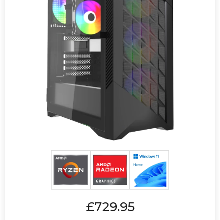
£729.95