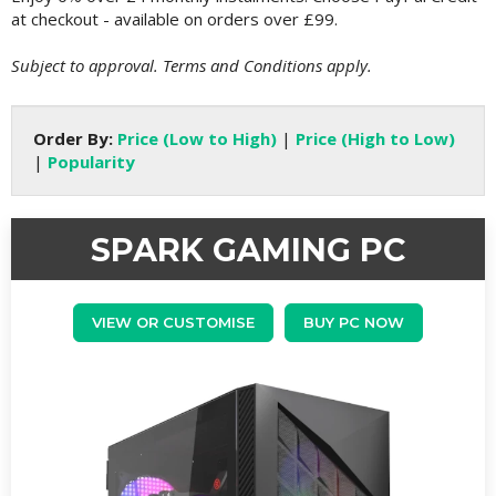
at checkout - available on orders over £99.
Subject to approval. Terms and Conditions apply.
Order By:
Price (Low to High)
|
Price (High to Low)
|
Popularity
SPARK GAMING PC
VIEW OR CUSTOMISE
BUY PC NOW