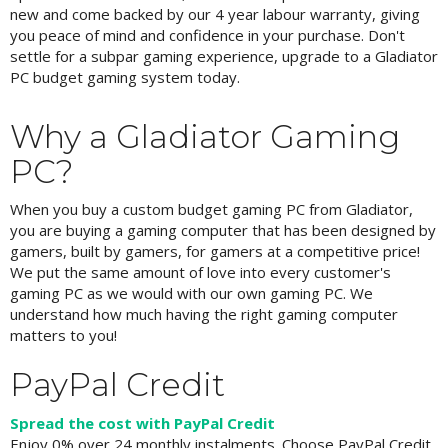
new and come backed by our 4 year labour warranty, giving
you peace of mind and confidence in your purchase. Don't
settle for a subpar gaming experience, upgrade to a Gladiator
PC budget gaming system today.
Why a Gladiator Gaming
PC?
When you buy a custom budget gaming PC from Gladiator,
you are buying a gaming computer that has been designed by
gamers, built by gamers, for gamers at a competitive price!
We put the same amount of love into every customer's
gaming PC as we would with our own gaming PC. We
understand how much having the right gaming computer
matters to you!
PayPal Credit
Spread the cost with PayPal Credit
Enjoy 0% over 24 monthly instalments. Choose PayPal Credit