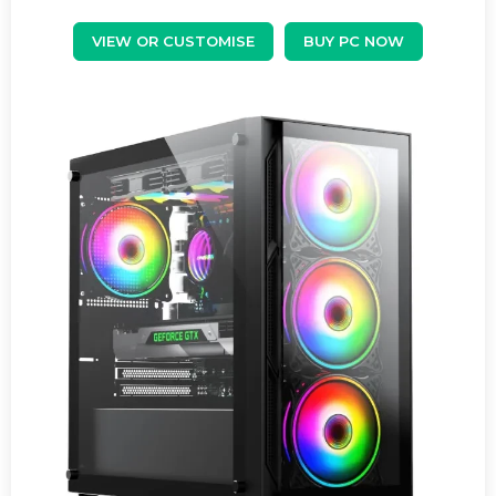
VIEW OR CUSTOMISE
BUY PC NOW