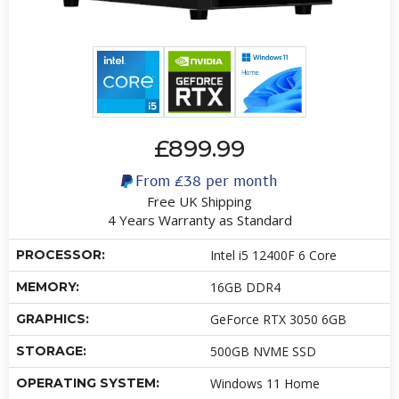
£899.99
From
£38
per month
Free UK Shipping
4 Years Warranty as Standard
PROCESSOR:
Intel i5 12400F 6 Core
MEMORY:
16GB DDR4
GRAPHICS:
GeForce RTX 3050 6GB
STORAGE:
500GB NVME SSD
OPERATING SYSTEM:
Windows 11 Home