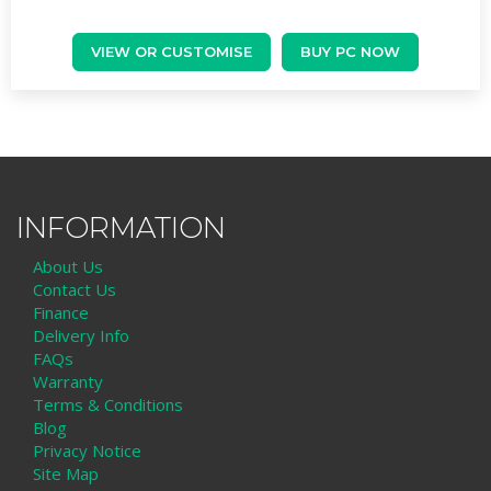
VIEW OR CUSTOMISE
BUY PC NOW
INFORMATION
About Us
Contact Us
Finance
Delivery Info
FAQs
Warranty
Terms & Conditions
Blog
Privacy Notice
Site Map