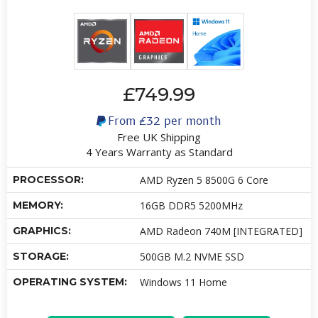
£749.99
From
£32
per month
Free UK Shipping
4 Years Warranty as Standard
PROCESSOR:
AMD Ryzen 5 8500G 6 Core
MEMORY:
16GB DDR5 5200MHz
GRAPHICS:
AMD Radeon 740M [INTEGRATED]
STORAGE:
500GB M.2 NVME SSD
OPERATING SYSTEM:
Windows 11 Home