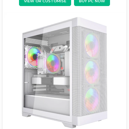
VIEW OR CUSTOMISE
BUY PC NOW