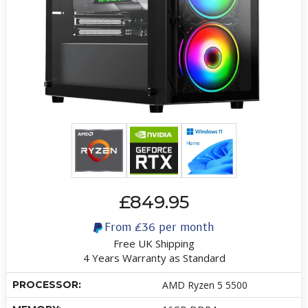
£849.95
From
£36
per month
Free UK Shipping
4 Years Warranty as Standard
PROCESSOR:
AMD Ryzen 5 5500