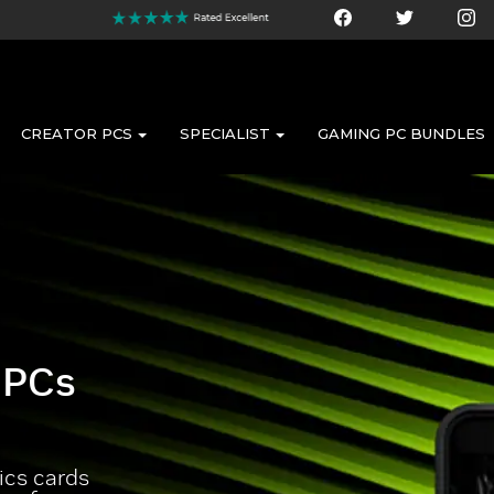
CREATOR PCS
SPECIALIST
GAMING PC BUNDLES
 PCs
cs cards