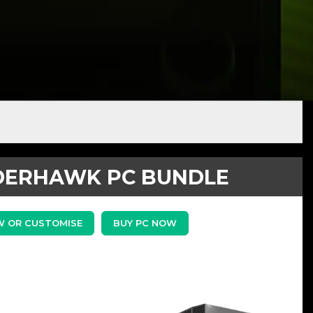
ERHAWK PC BUNDLE
W OR CUSTOMISE
BUY PC NOW