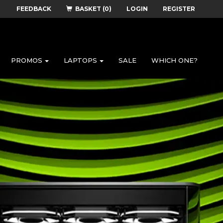
FEEDBACK
BASKET (0)
LOGIN
REGISTER
PROMOS
LAPTOPS
SALE
WHICH ONE?