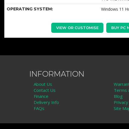
OPERATING SYSTEM:
Windows 11 
VIEW OR CUSTOMISE
BUY PC
INFORMATION
About Us
Warran
Contact Us
Terms &
Finance
Blog
Delivery Info
Privacy
FAQs
Site Ma