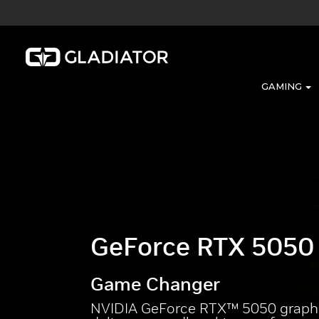
GAMING
GeForce RTX 5050
Game Changer
NVIDIA GeForce RTX™ 5050 graphi