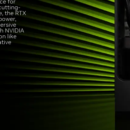
ce for
cutting-
e, the RTX
power,
ersive
th NVIDIA
on like
ative