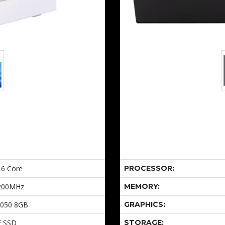
 6 Core
PROCESSOR:
200MHz
MEMORY:
5050 8GB
GRAPHICS:
E SSD
STORAGE: