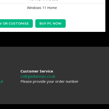
Windows 11 Home
W OR CUSTOMISE
BUY PC NOW
Customer Service
cs@gladiatorpc.co.uk
uk
Please provide your order number