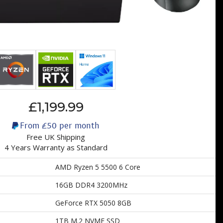
£1,199.99
From
£50
per month
Free UK Shipping
4 Years Warranty as Standard
AMD Ryzen 5 5500 6 Core
16GB DDR4 3200MHz
GeForce RTX 5050 8GB
1TB M.2 NVME SSD