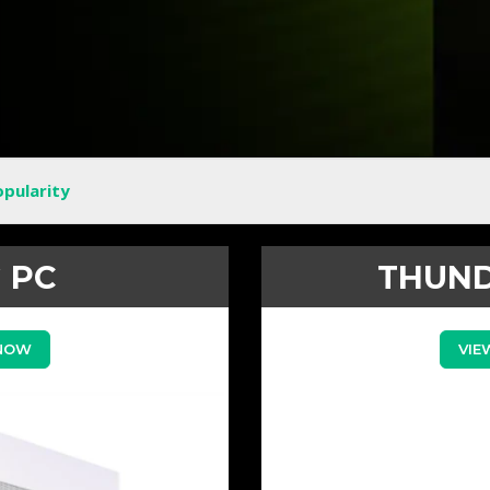
opularity
 PC
THUND
 NOW
VIE