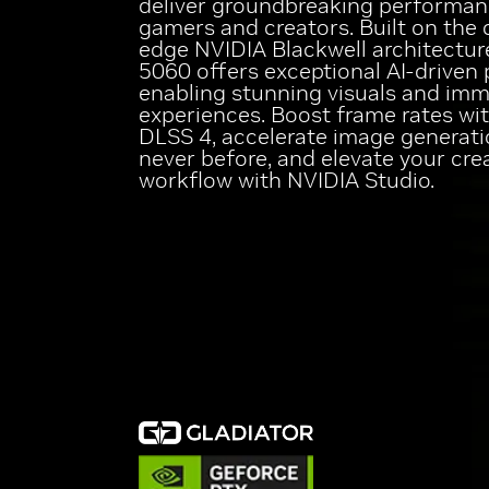
deliver groundbreaking performan
gamers and creators. Built on the 
edge NVIDIA Blackwell architectur
5060 offers exceptional AI-driven 
enabling stunning visuals and imm
experiences. Boost frame rates wi
DLSS 4, accelerate image generati
never before, and elevate your cre
workflow with NVIDIA Studio.