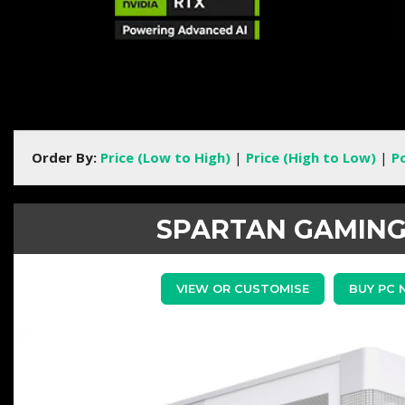
Order By:
Price (Low to High)
|
Price (High to Low)
|
P
SPARTAN GAMING
VIEW OR CUSTOMISE
BUY PC