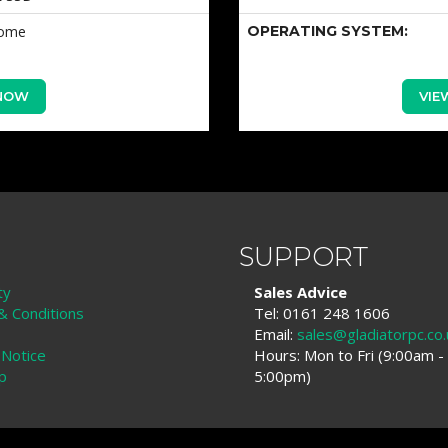
Home
OPERATING SYSTEM:
 NOW
VIE
SUPPORT
ty
Sales Advice
 Conditions
Tel: 0161 248 1606
Email:
sales@gladiatorpc.co.
 Notice
Hours: Mon to Fri (9:00am -
p
5:00pm)