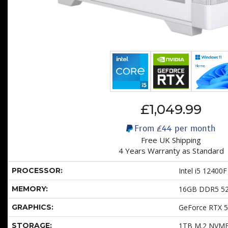
£1,049.99
From
£44
per month
Free UK Shipping
4 Years Warranty as Standard
PROCESSOR:
Intel i5 12400F
MEMORY:
16GB DDR5 5
GRAPHICS:
GeForce RTX 
STORAGE:
1TB M.2 NVM