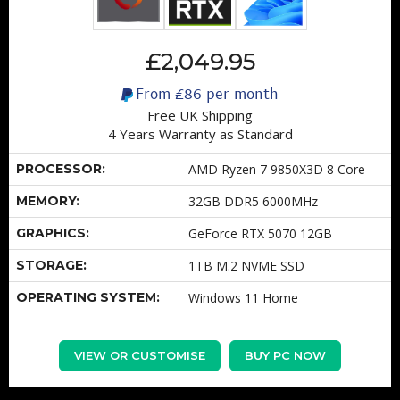
£2,049.95
From
£86
per month
Free UK Shipping
4 Years Warranty as Standard
PROCESSOR:
AMD Ryzen 7 9850X3D 8 Core
MEMORY:
32GB DDR5 6000MHz
GRAPHICS:
GeForce RTX 5070 12GB
STORAGE:
1TB M.2 NVME SSD
OPERATING SYSTEM:
Windows 11 Home
VIEW OR CUSTOMISE
BUY PC NOW