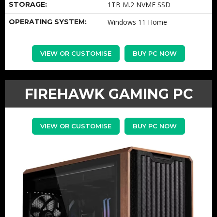
STORAGE:
1TB M.2 NVME SSD
OPERATING SYSTEM:
Windows 11 Home
VIEW OR CUSTOMISE
BUY PC NOW
FIREHAWK GAMING PC
VIEW OR CUSTOMISE
BUY PC NOW