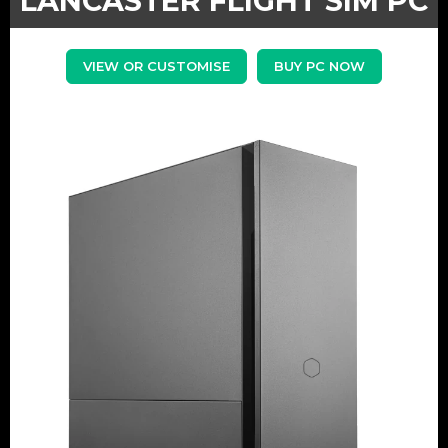
LANCASTER FLIGHT SIM PC
VIEW OR CUSTOMISE
BUY PC NOW