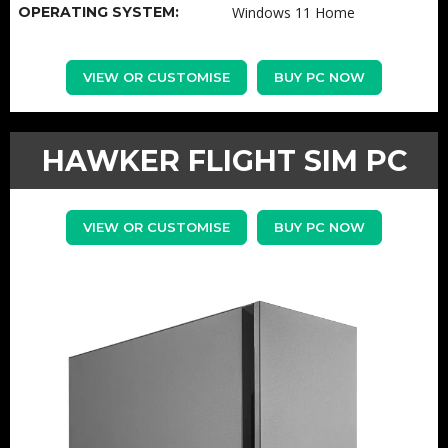
OPERATING SYSTEM:
Windows 11 Home
VIEW OR CUSTOMISE
BUY PC NOW
HAWKER FLIGHT SIM PC
VIEW OR CUSTOMISE
BUY PC NOW