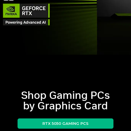
Shop Gaming PCs
by Graphics Card
RTX 5050 GAMING PCS