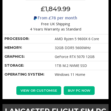
£1,849.99
From
£78
per month
Free UK Shipping
4 Years Warranty as Standard
PROCESSOR:
AMD Ryzen 5 9600X 6 Core
MEMORY:
32GB DDR5 5600MHz
GRAPHICS:
GeForce RTX 5070 12GB
STORAGE:
1TB M.2 NVME SSD
OPERATING SYSTEM:
Windows 11 Home
VIEW OR CUSTOMISE
BUY PC NOW