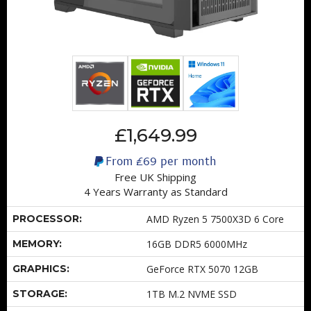
£1,649.99
From
£69
per month
Free UK Shipping
4 Years Warranty as Standard
PROCESSOR:
AMD Ryzen 5 7500X3D 6 Core
MEMORY:
16GB DDR5 6000MHz
GRAPHICS:
GeForce RTX 5070 12GB
STORAGE:
1TB M.2 NVME SSD