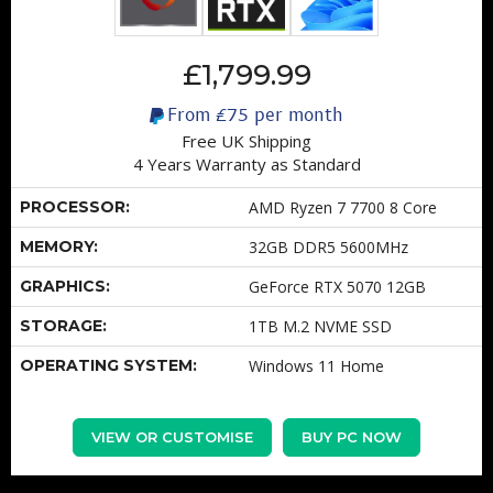
£1,799.99
From
£75
per month
Free UK Shipping
4 Years Warranty as Standard
PROCESSOR:
AMD Ryzen 7 7700 8 Core
MEMORY:
32GB DDR5 5600MHz
GRAPHICS:
GeForce RTX 5070 12GB
STORAGE:
1TB M.2 NVME SSD
OPERATING SYSTEM:
Windows 11 Home
VIEW OR CUSTOMISE
BUY PC NOW