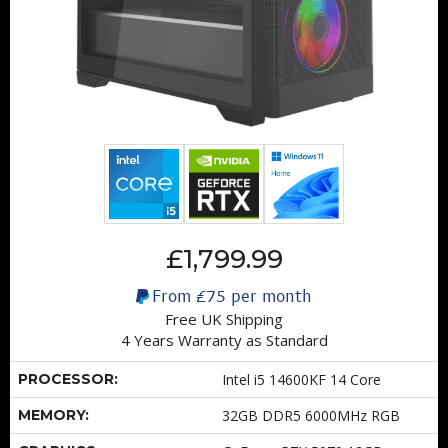
£1,799.99
From
£75
per month
Free UK Shipping
4 Years Warranty as Standard
PROCESSOR:
Intel i5 14600KF 14 Core
MEMORY:
32GB DDR5 6000MHz RGB