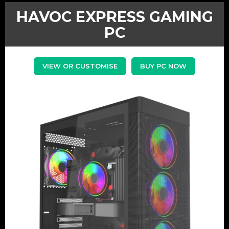
HAVOC EXPRESS GAMING
PC
VIEW OR CUSTOMISE
BUY PC NOW