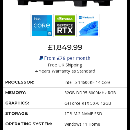
£1,849.99
From
£78
per month
Free UK Shipping
4 Years Warranty as Standard
PROCESSOR:
Intel i5 14600KF 14 Core
MEMORY:
32GB DDR5 6000MHz RGB
GRAPHICS:
GeForce RTX 5070 12GB
STORAGE:
1TB M.2 NVME SSD
OPERATING SYSTEM:
Windows 11 Home