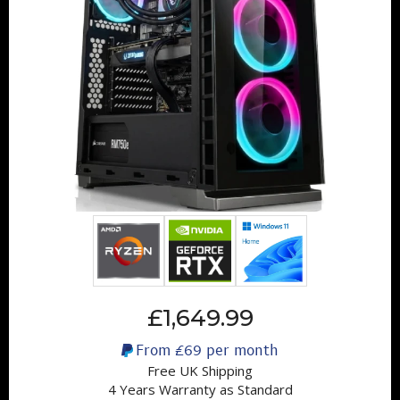
£1,649.99
From
£69
per month
Free UK Shipping
4 Years Warranty as Standard