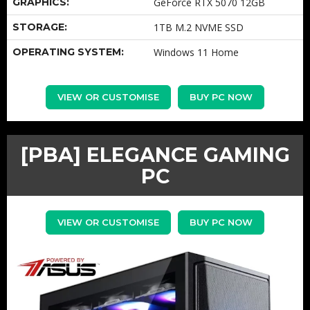
GRAPHICS:
GeForce RTX 5070 12GB
STORAGE:
1TB M.2 NVME SSD
OPERATING SYSTEM:
Windows 11 Home
VIEW OR CUSTOMISE
BUY PC NOW
[PBA] ELEGANCE GAMING
PC
VIEW OR CUSTOMISE
BUY PC NOW