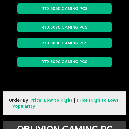
RTX 5060 GAMING PCS
RTX 5070 GAMING PCS
RTX 5080 GAMING PCS
RTX 5090 GAMING PCS
Order By:
Price (Low to High)
|
Price (High to Low)
|
Popularity
OBLIVION GAMING PC