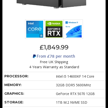
£1,849.99
From
£78
per month
Free UK Shipping
4 Years Warranty as Standard
PROCESSOR:
Intel i5 14600KF 14 Core
MEMORY:
32GB DDR5 5600MHz
GRAPHICS:
GeForce RTX 5070 12GB
STORAGE:
1TB M.2 NVME SSD