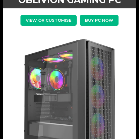
VIEW OR CUSTOMISE
BUY PC NOW