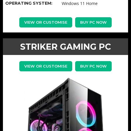
OPERATING SYSTEM:
Windows 11 Home
VIEW OR CUSTOMISE
BUY PC NOW
STRIKER GAMING PC
VIEW OR CUSTOMISE
BUY PC NOW