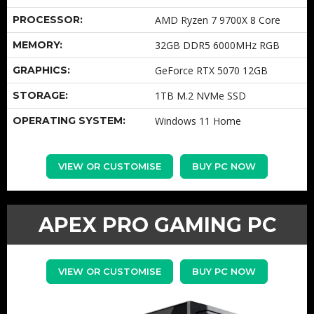
PROCESSOR:
AMD Ryzen 7 9700X 8 Core
MEMORY:
32GB DDR5 6000MHz RGB
GRAPHICS:
GeForce RTX 5070 12GB
STORAGE:
1TB M.2 NVMe SSD
OPERATING SYSTEM:
Windows 11 Home
VIEW OR CUSTOMISE
BUY PC NOW
APEX PRO GAMING PC
VIEW OR CUSTOMISE
BUY PC NOW