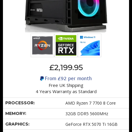
£2,199.95
From
£92
per month
Free UK Shipping
4 Years Warranty as Standard
PROCESSOR:
AMD Ryzen 7 7700 8 Core
MEMORY:
32GB DDR5 5600MHz
GRAPHICS:
GeForce RTX 5070 Ti 16GB