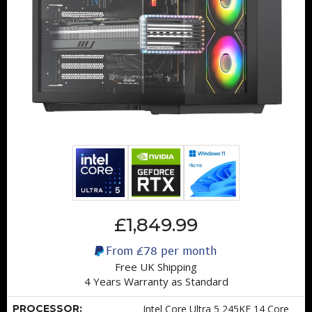
£1,849.99
From
£78
per month
Free UK Shipping
4 Years Warranty as Standard
PROCESSOR:
Intel Core Ultra 5 245KF 14 Core