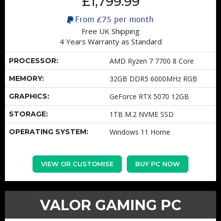
£1,799.99
From
£75
per month
Free UK Shipping
4 Years Warranty as Standard
PROCESSOR:
AMD Ryzen 7 7700 8 Core
MEMORY:
32GB DDR5 6000MHz RGB
GRAPHICS:
GeForce RTX 5070 12GB
STORAGE:
1TB M.2 NVME SSD
OPERATING SYSTEM:
Windows 11 Home
VIEW OR CUSTOMISE
BUY PC NOW
VALOR GAMING PC