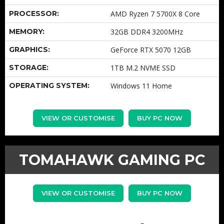
PROCESSOR:
AMD Ryzen 7 5700X 8 Core
MEMORY:
32GB DDR4 3200MHz
GRAPHICS:
GeForce RTX 5070 12GB
STORAGE:
1TB M.2 NVME SSD
OPERATING SYSTEM:
Windows 11 Home
VIEW OR CUSTOMISE
BUY PC NOW
TOMAHAWK GAMING PC
VIEW OR CUSTOMISE
BUY PC NOW