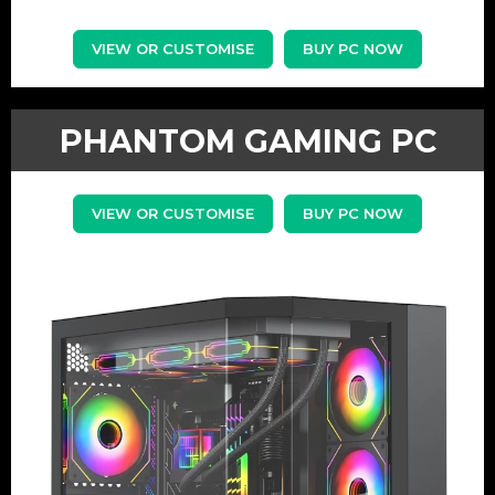
VIEW OR CUSTOMISE
BUY PC NOW
PHANTOM GAMING PC
VIEW OR CUSTOMISE
BUY PC NOW