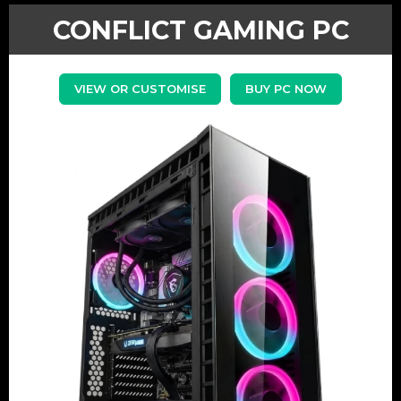
CONFLICT GAMING PC
VIEW OR CUSTOMISE
BUY PC NOW