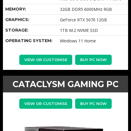
MEMORY:
32GB DDR5 6000MHz RGB
GRAPHICS:
GeForce RTX 5070 12GB
STORAGE:
1TB M.2 NVME SSD
OPERATING SYSTEM:
Windows 11 Home
VIEW OR CUSTOMISE
BUY PC NOW
CATACLYSM GAMING PC
VIEW OR CUSTOMISE
BUY PC NOW