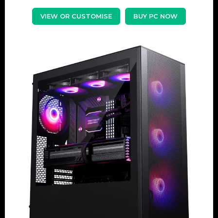
VIEW OR CUSTOMISE
BUY PC NOW