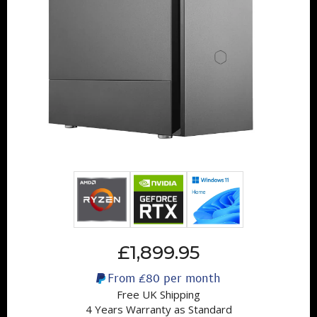
£1,899.95
From
£80
per month
Free UK Shipping
4 Years Warranty as Standard