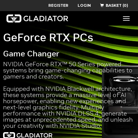
REGISTER
LOGIN
BASKET (0)
Toggle
naviga
GeForce RTX PCs
Game Changer
NVIDIA GeForce RTX™ 50 Series powered
systems bring game-changing capabilities to
gamers and creators.
Equipped with NVIDIA Blackwell architecture,
these systems provide a massive level of AI
horsepower, enabling new experiences and
next-level graphics fidelity. Multiply
performance with NVIDIA DLSS 4, generate
images at unprecedented speed, and unleash
your creativity with NVIDIA Studio.