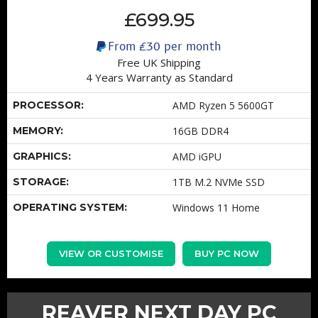
£699.95
From
£30
per month
Free UK Shipping
4 Years Warranty as Standard
PROCESSOR:
AMD Ryzen 5 5600GT
MEMORY:
16GB DDR4
GRAPHICS:
AMD iGPU
STORAGE:
1TB M.2 NVMe SSD
OPERATING SYSTEM:
Windows 11 Home
VIEW OR CUSTOMISE
BUY PC NOW
REAVER NEXT DAY PC