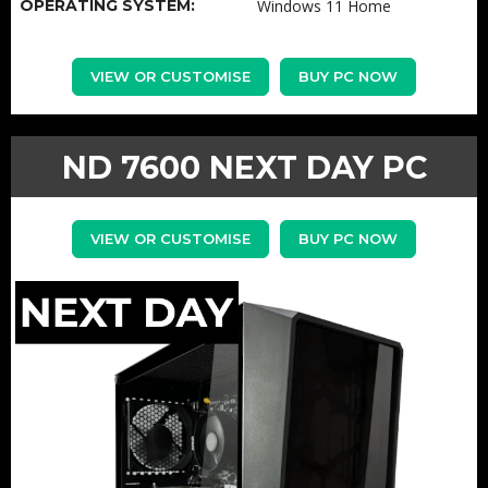
OPERATING SYSTEM:
Windows 11 Home
VIEW OR CUSTOMISE
BUY PC NOW
ND 7600 NEXT DAY PC
VIEW OR CUSTOMISE
BUY PC NOW