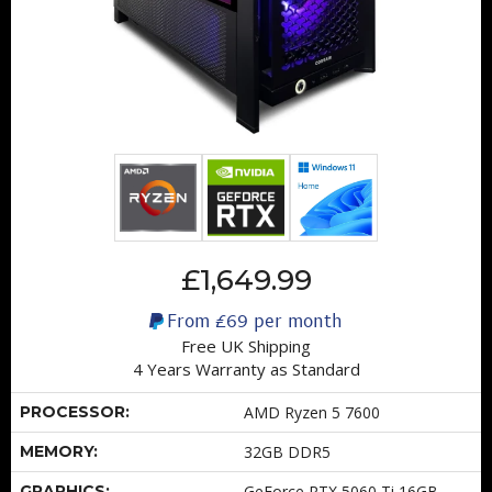
£1,649.99
From
£69
per month
Free UK Shipping
4 Years Warranty as Standard
PROCESSOR:
AMD Ryzen 5 7600
MEMORY:
32GB DDR5
GRAPHICS:
GeForce RTX 5060 Ti 16GB