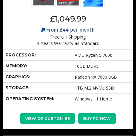
£1,049.99
From
£44
per month
Free UK Shipping
4 Years Warranty as Standard
PROCESSOR:
AMD Ryzen 5 7600
MEMORY:
16GB DDR5
GRAPHICS:
Radeon RX 7600 8GB
STORAGE:
1TB M.2 NVMe SSD
OPERATING SYSTEM:
Windows 11 Home
VIEW OR CUSTOMISE
BUY PC NOW