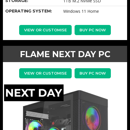
STORAGE:
1TB M.2 NVMe SSD
OPERATING SYSTEM:
Windows 11 Home
VIEW OR CUSTOMISE
BUY PC NOW
FLAME NEXT DAY PC
VIEW OR CUSTOMISE
BUY PC NOW