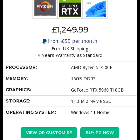
£1,249.99
From
£53
per month
Free UK Shipping
4 Years Warranty as Standard
PROCESSOR:
AMD Ryzen 5 7500F
MEMORY:
16GB DDR5
GRAPHICS:
GeForce RTX 5060 Ti 8GB
STORAGE:
1TB M.2 NVMe SSD
OPERATING SYSTEM:
Windows 11 Home
VIEW OR CUSTOMISE
BUY PC NOW