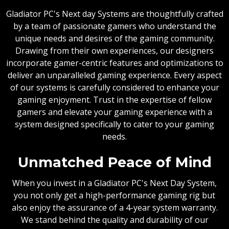
Gladiator PC's Next day Systems are thoughtfully crafted
by a team of passionate gamers who understand the
unique needs and desires of the gaming community.
Drawing from their own experiences, our designers
incorporate gamer-centric features and optimizations to
deliver an unparalleled gaming experience. Every aspect
of our systems is carefully considered to enhance your
gaming enjoyment. Trust in the expertise of fellow
gamers and elevate your gaming experience with a
system designed specifically to cater to your gaming
needs.
Unmatched Peace of Mind
When you invest in a Gladiator PC's Next Day System,
you not only get a high-performance gaming rig but
also enjoy the assurance of a 4-year system warranty.
We stand behind the quality and durability of our