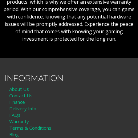
products, which is why we offer an extensive warranty
period. With our comprehensive coverage, you can game
with confidence, knowing that any potential hardware
issues will be promptly addressed. Experience the peace
of mind that comes with knowing your gaming
investment is protected for the long run.
INFORMATION
About Us
Contact Us
Finance
Delivery Info
FAQs
Warranty
Terms & Conditions
Blog