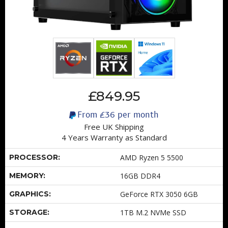
£849.95
From
£36
per month
Free UK Shipping
4 Years Warranty as Standard
PROCESSOR:
AMD Ryzen 5 5500
MEMORY:
16GB DDR4
GRAPHICS:
GeForce RTX 3050 6GB
STORAGE:
1TB M.2 NVMe SSD