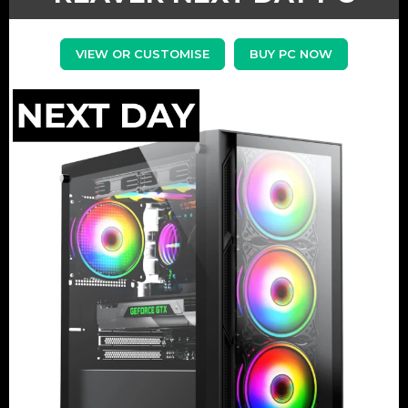
VIEW OR CUSTOMISE
BUY PC NOW