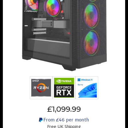
£1,099.99
From
£46
per month
Free UK Shipping