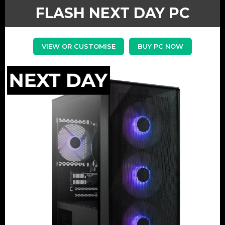
FLASH NEXT DAY PC
VIEW OR CUSTOMISE
BUY PC NOW