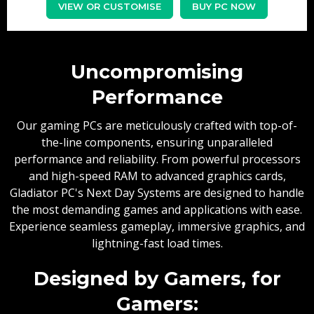
VIEW OR CUSTOMISE
BUY PC NOW
Uncompromising
Performance
Our gaming PCs are meticulously crafted with top-of-
the-line components, ensuring unparalleled
performance and reliability. From powerful processors
and high-speed RAM to advanced graphics cards,
Gladiator PC's Next Day Systems are designed to handle
the most demanding games and applications with ease.
Experience seamless gameplay, immersive graphics, and
lightning-fast load times.
Designed by Gamers, for
Gamers: