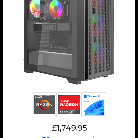
£1,749.95