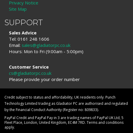
Privacy Notice
Site Map
SUPPORT
Sales Advice
Tel: 0161 248 1606
Email:
sales@gladiatorpc.co.uk
Hours: Mon to Fri (9:00am - 5:00pm)
Customer Service
cs@gladiatorpc.co.uk
Please provide your order number
Credit subject to status and affordability, UK residents only. Punch
Technology Limited trading as Gladiator PC are authorised and regulated
by the Financial Conduct Authority (Register no: 809833).
PayPal Credit and PayPal Pay in 3 are trading names of PayPal UK Ltd, 5
Fleet Place, London, United Kingdom, EC4M 7RD. Terms and conditions
apply.