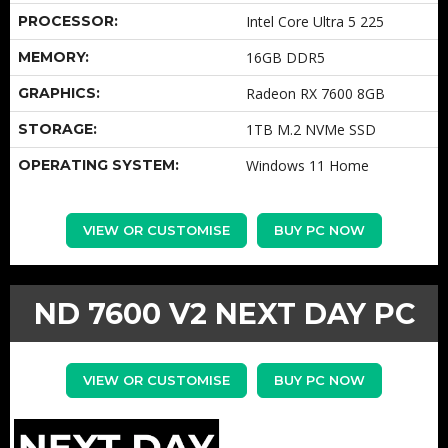
PROCESSOR:
Intel Core Ultra 5 225
MEMORY:
16GB DDR5
GRAPHICS:
Radeon RX 7600 8GB
STORAGE:
1TB M.2 NVMe SSD
OPERATING SYSTEM:
Windows 11 Home
VIEW OR CUSTOMISE
BUY PC NOW
ND 7600 V2 NEXT DAY PC
VIEW OR CUSTOMISE
BUY PC NOW