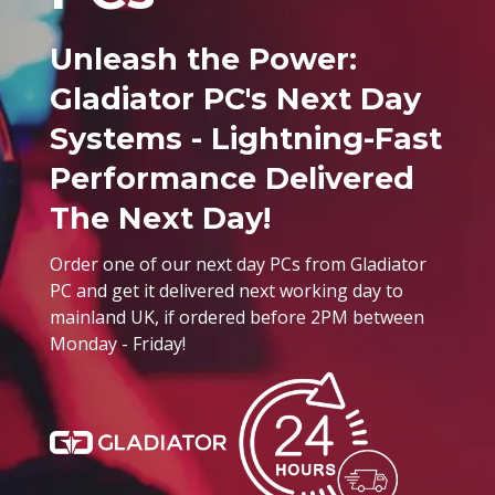
Unleash the Power:
Gladiator PC's Next Day
Systems - Lightning-Fast
Performance Delivered
The Next Day!
Order one of our next day PCs from Gladiator
PC and get it delivered next working day to
mainland UK, if ordered before 2PM between
Monday - Friday!