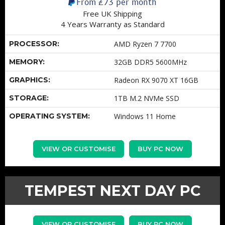
From
£73
per month
Free UK Shipping
4 Years Warranty as Standard
PROCESSOR:
AMD Ryzen 7 7700
MEMORY:
32GB DDR5 5600MHz
GRAPHICS:
Radeon RX 9070 XT 16GB
STORAGE:
1TB M.2 NVMe SSD
OPERATING SYSTEM:
Windows 11 Home
VIEW OR CUSTOMISE
BUY PC NOW
TEMPEST NEXT DAY PC
VIEW OR CUSTOMISE
BUY PC NOW