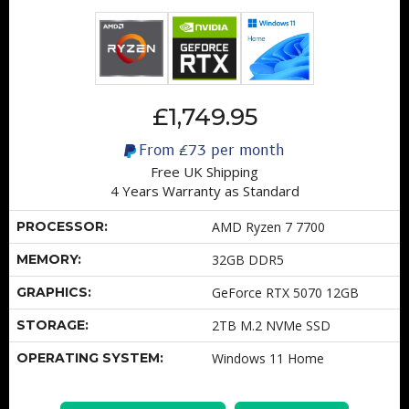
£1,749.95
From
£73
per month
Free UK Shipping
4 Years Warranty as Standard
PROCESSOR:
AMD Ryzen 7 7700
MEMORY:
32GB DDR5
GRAPHICS:
GeForce RTX 5070 12GB
STORAGE:
2TB M.2 NVMe SSD
OPERATING SYSTEM:
Windows 11 Home