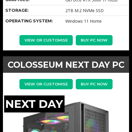
STORAGE:
2TB M.2 NVMe SSD
OPERATING SYSTEM:
Windows 11 Home
VIEW OR CUSTOMISE
BUY PC NOW
COLOSSEUM NEXT DAY PC
VIEW OR CUSTOMISE
BUY PC NOW