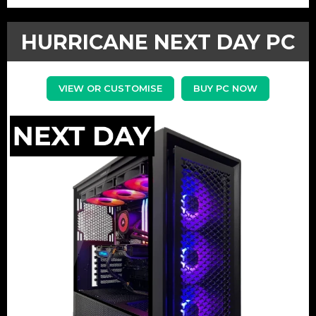
HURRICANE NEXT DAY PC
VIEW OR CUSTOMISE
BUY PC NOW