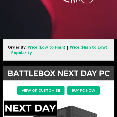
Order By:
Price (Low to High)
|
Price (High to Low)
|
Popularity
BATTLEBOX NEXT DAY PC
VIEW OR CUSTOMISE
BUY PC NOW