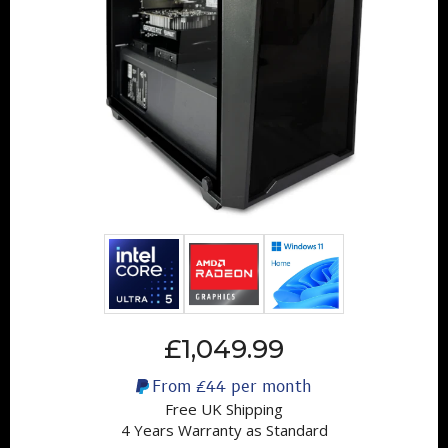
£1,049.99
From
£44
per month
Free UK Shipping
4 Years Warranty as Standard