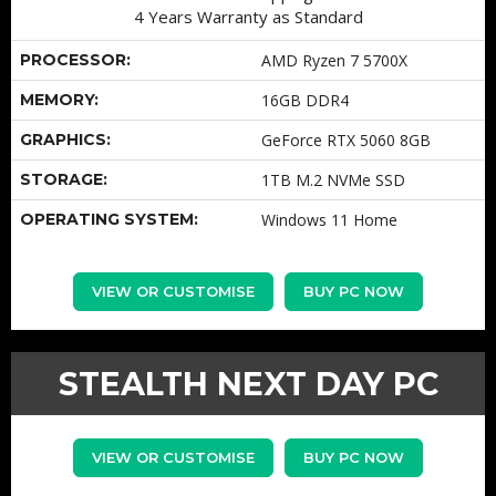
4 Years Warranty as Standard
PROCESSOR:
AMD Ryzen 7 5700X
MEMORY:
16GB DDR4
GRAPHICS:
GeForce RTX 5060 8GB
STORAGE:
1TB M.2 NVMe SSD
OPERATING SYSTEM:
Windows 11 Home
VIEW OR CUSTOMISE
BUY PC NOW
STEALTH NEXT DAY PC
VIEW OR CUSTOMISE
BUY PC NOW