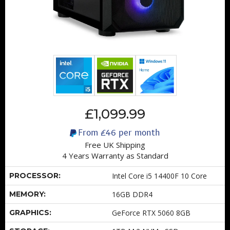
£1,099.99
From
£46
per month
Free UK Shipping
4 Years Warranty as Standard
PROCESSOR:
Intel Core i5 14400F 10 Core
MEMORY:
16GB DDR4
GRAPHICS:
GeForce RTX 5060 8GB