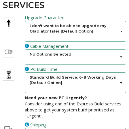
SERVICES
Upgrade Guarantee
I don't want to be able to upgrade my
Gladiator later [Default Option]
Cable Management
No Options Selected
PC Build Time
Standard Build Service: 6-8 Working Days
[Default Option]
Need your new PC Urgently?
Consider using one of the Express Build services
above to get your system build prioritised as
"Urgent".
Shipping