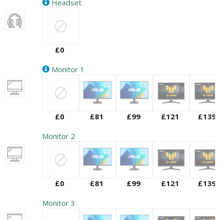
Headset
£0
Monitor 1
£0
£81
£99
£121
£139
Monitor 2
£0
£81
£99
£121
£139
Monitor 3