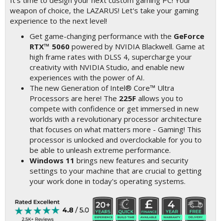
It's time to design your next custom gaming PC! Your
weapon of choice, the LAZARUS! Let's take your gaming
experience to the next level!
Get game-changing performance with the
GeForce
RTX™ 5060
powered by NVIDIA Blackwell. Game at
high frame rates with DLSS 4, supercharge your
creativity with NVIDIA Studio, and enable new
experiences with the power of AI.
The new Generation of Intel® Core™ Ultra
Processors are here! The
225F
allows you to
compete with confidence or get immersed in new
worlds with a revolutionary processor architecture
that focuses on what matters more - Gaming! This
processor is unlocked and overclockable for you to
be able to unleash extreme performance.
Windows 11
brings new features and security
settings to your machine that are crucial to getting
your work done in today's operating systems.