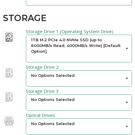
STORAGE
Storage Drive 1 (Operating System Drive)
1TB M.2 PCIe 4.0 NVMe SSD (up to
6000MB/s Read, 4000MB/s Write) [Default
Option]
Storage Drive 2
No Options Selected
Storage Drive 3
No Options Selected
Optical Drives
No Options Selected