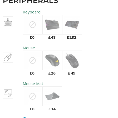
PERIPHERALS
Keyboard
£0
£48
£282
Mouse
£0
£26
£49
Mouse Mat
£0
£34