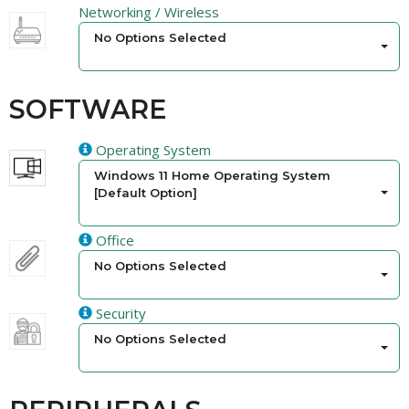
Networking / Wireless
No Options Selected
SOFTWARE
Operating System
Windows 11 Home Operating System
[Default Option]
Office
No Options Selected
Security
No Options Selected