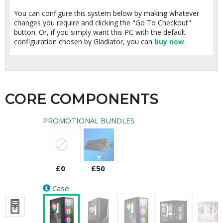
You can configure this system below by making whatever
changes you require and clicking the "Go To Checkout"
button. Or, if you simply want this PC with the default
configuration chosen by Gladiator, you can
buy now
.
CORE COMPONENTS
PROMOTIONAL BUNDLES
£0
£50
Case