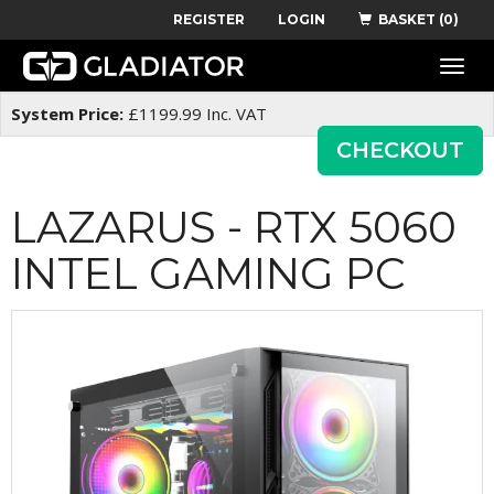
REGISTER
LOGIN
BASKET (0)
Toggle
naviga
System Price:
£
1199.99
Inc. VAT
CHECKOUT
LAZARUS - RTX 5060
INTEL GAMING PC