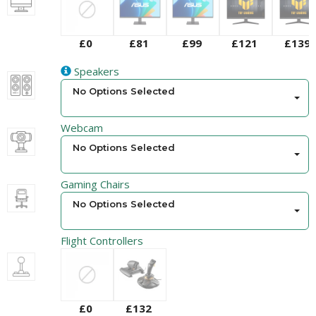
£0
£81
£99
£121
£139
Speakers
No Options Selected
Webcam
No Options Selected
Gaming Chairs
No Options Selected
Flight Controllers
£0
£132