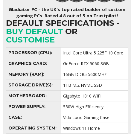
Gladiator PC - the UK's top rated builder of custom
gaming PCs. Rated 4.8 out of 5 on Trustpilot!
DEFAULT SPECIFICATIONS -
BUY DEFAULT
OR
CUSTOMISE
PROCESSOR (CPU):
Intel Core Ultra 5 225F 10 Core
GRAPHICS CARD:
GeForce RTX 5060 8GB
MEMORY (RAM):
16GB DDR5 5600MHz
STORAGE DRIVE(S):
1TB M.2 NVME SSD
MOTHERBOARD:
Gigabyte H810 WIFI
POWER SUPPLY:
550W High Efficiency
CASE:
Vida Lucid Gaming Case
OPERATING SYSTEM:
Windows 11 Home