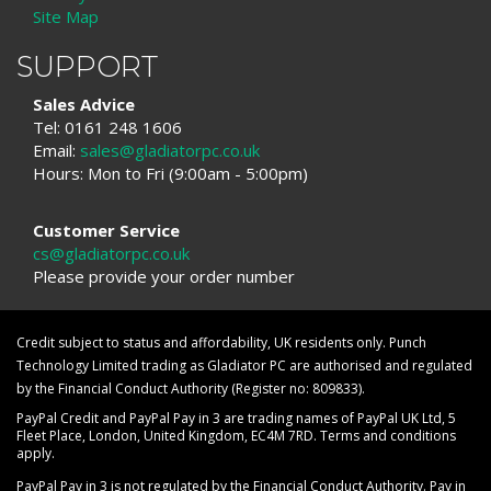
Site Map
SUPPORT
Sales Advice
Tel: 0161 248 1606
Email:
sales@gladiatorpc.co.uk
Hours: Mon to Fri (9:00am - 5:00pm)
Customer Service
cs@gladiatorpc.co.uk
Please provide your order number
Credit subject to status and affordability, UK residents only. Punch
Technology Limited trading as Gladiator PC are authorised and regulated
by the Financial Conduct Authority (Register no: 809833).
PayPal Credit and PayPal Pay in 3 are trading names of PayPal UK Ltd, 5
Fleet Place, London, United Kingdom, EC4M 7RD. Terms and conditions
apply.
PayPal Pay in 3 is not regulated by the Financial Conduct Authority. Pay in