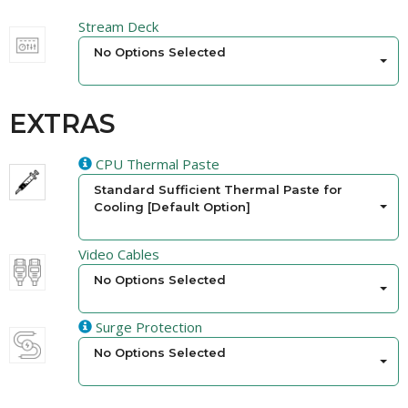
Stream Deck
No Options Selected
EXTRAS
CPU Thermal Paste
Standard Sufficient Thermal Paste for
Cooling [Default Option]
Video Cables
No Options Selected
Surge Protection
No Options Selected