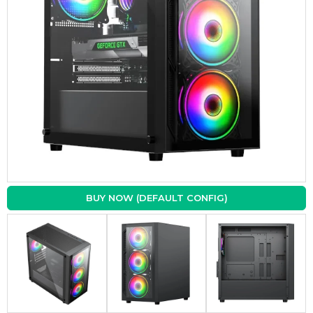
BUY NOW (DEFAULT CONFIG)