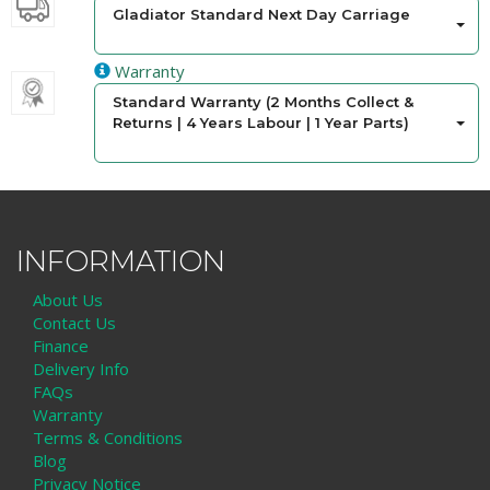
Gladiator Standard Next Day Carriage
Warranty
Standard Warranty (2 Months Collect &
Returns | 4 Years Labour | 1 Year Parts)
INFORMATION
About Us
Contact Us
Finance
Delivery Info
FAQs
Warranty
Terms & Conditions
Blog
Privacy Notice