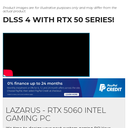
Product images are for illustrative purposes only and may differ from the
actual product.
DLSS 4 WITH RTX 50 SERIES!
LAZARUS - RTX 5060 INTEL
GAMING PC