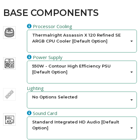
BASE COMPONENTS
Processor Cooling
Thermalright Assassin X 120 Refined SE
ARGB CPU Cooler [Default Option]
Power Supply
550W - Contour High Efficiency PSU
[Default Option]
Lighting
No Options Selected
Sound Card
Standard Integrated HD Audio [Default
Option]