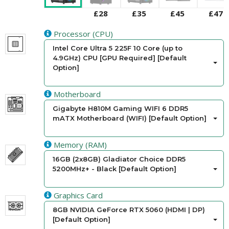
£28
£35
£45
£47
Processor (CPU)
Intel Core Ultra 5 225F 10 Core (up to
4.9GHz) CPU [GPU Required] [Default
Option]
Motherboard
Gigabyte H810M Gaming WIFI 6 DDR5
mATX Motherboard (WIFI) [Default Option]
Memory (RAM)
16GB (2x8GB) Gladiator Choice DDR5
5200MHz+ - Black [Default Option]
Graphics Card
8GB NVIDIA GeForce RTX 5060 (HDMI | DP)
[Default Option]