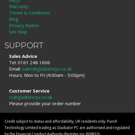
FAQs
Warranty
Terms & Conditions
Blog
Privacy Notice
Site Map
SUPPORT
Sales Advice
Tel: 0161 248 1606
Email:
sales@gladiatorpc.co.uk
Hours: Mon to Fri (9:00am - 5:00pm)
Customer Service
cs@gladiatorpc.co.uk
Please provide your order number
Credit subject to status and affordability, UK residents only. Punch
Technology Limited trading as Gladiator PC are authorised and regulated
by the Financial Conduct Authority (Register no: 809833).