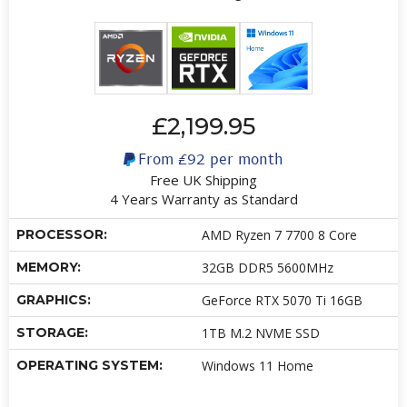
£2,199.95
From
£92
per month
Free UK Shipping
4 Years Warranty as Standard
PROCESSOR:
AMD Ryzen 7 7700 8 Core
MEMORY:
32GB DDR5 5600MHz
GRAPHICS:
GeForce RTX 5070 Ti 16GB
STORAGE:
1TB M.2 NVME SSD
OPERATING SYSTEM:
Windows 11 Home