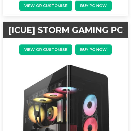
VIEW OR CUSTOMISE
BUY PC NOW
[ICUE] STORM GAMING PC
VIEW OR CUSTOMISE
BUY PC NOW