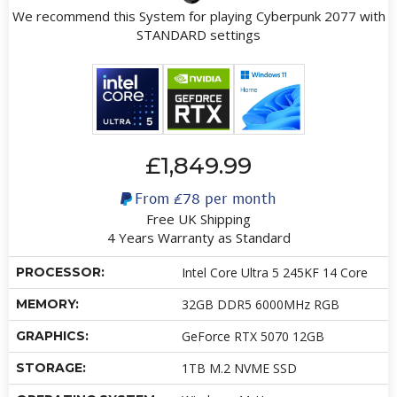
We recommend this System for playing Cyberpunk 2077 with
STANDARD settings
£1,849.99
From
£78
per month
Free UK Shipping
4 Years Warranty as Standard
PROCESSOR:
Intel Core Ultra 5 245KF 14 Core
MEMORY:
32GB DDR5 6000MHz RGB
GRAPHICS:
GeForce RTX 5070 12GB
STORAGE:
1TB M.2 NVME SSD