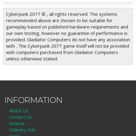
Cyberpunk 2077 © , all rights reserved. The systems
recommended above are chosen to be suitable for
gameplay based on published hardware requirements and
our own testing, however no guarantee of performance is
provided. Gladiator Computers do not have any association
with . The Cyberpunk 2077 game itself will not be provided
with computers purchased from Gladiator Computers
unless otherwise stated.
INFORMATION
About Us
Contact Us
Finance
Delivery Info