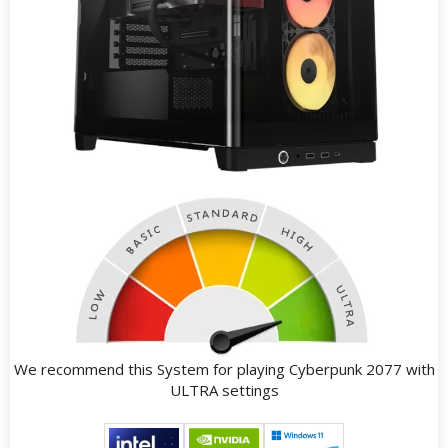
We recommend this System for playing Cyberpunk 2077 with
ULTRA settings