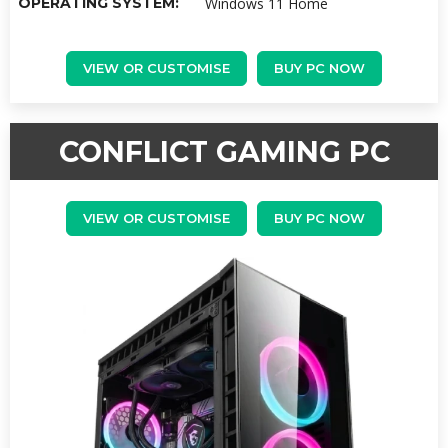
OPERATING SYSTEM:
Windows 11 Home
VIEW OR CUSTOMISE
BUY PC NOW
CONFLICT GAMING PC
VIEW OR CUSTOMISE
BUY PC NOW