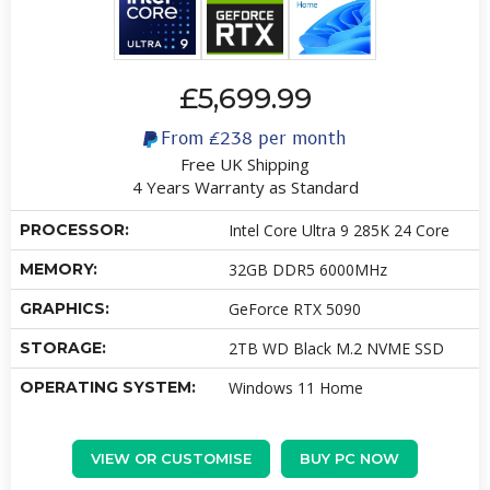
£5,699.99
From
£238
per month
Free UK Shipping
4 Years Warranty as Standard
PROCESSOR:
Intel Core Ultra 9 285K 24 Core
MEMORY:
32GB DDR5 6000MHz
GRAPHICS:
GeForce RTX 5090
STORAGE:
2TB WD Black M.2 NVME SSD
OPERATING SYSTEM:
Windows 11 Home
VIEW OR CUSTOMISE
BUY PC NOW