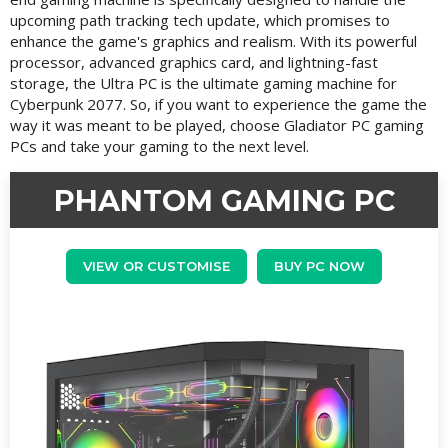
upcoming path tracking tech update, which promises to
enhance the game's graphics and realism. With its powerful
processor, advanced graphics card, and lightning-fast
storage, the Ultra PC is the ultimate gaming machine for
Cyberpunk 2077. So, if you want to experience the game the
way it was meant to be played, choose Gladiator PC gaming
PCs and take your gaming to the next level.
PHANTOM GAMING PC
VIEW OR CUSTOMISE
BUY PC NOW