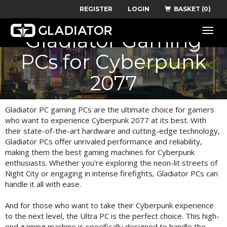
REGISTER
LOGIN
BASKET (0)
Recommended
Toggle
Gladiator Gaming
naviga
PCs for Cyberpunk
2077
Gladiator PC gaming PCs are the ultimate choice for gamers
who want to experience Cyberpunk 2077 at its best. With
their state-of-the-art hardware and cutting-edge technology,
Gladiator PCs offer unrivaled performance and reliability,
making them the best gaming machines for Cyberpunk
enthusiasts. Whether you're exploring the neon-lit streets of
Night City or engaging in intense firefights, Gladiator PCs can
handle it all with ease.
And for those who want to take their Cyberpunk experience
to the next level, the Ultra PC is the perfect choice. This high-
end gaming machine is specifically designed to handle the