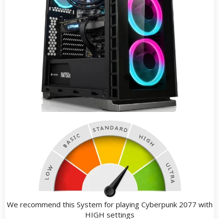
We recommend this System for playing Cyberpunk 2077 with
HIGH settings