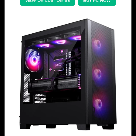
VIEW OR CUSTOMISE
BUY PC NOW