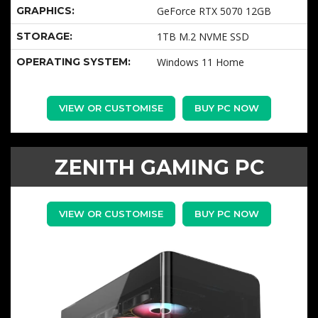
GRAPHICS:
GeForce RTX 5070 12GB
STORAGE:
1TB M.2 NVME SSD
OPERATING SYSTEM:
Windows 11 Home
VIEW OR CUSTOMISE
BUY PC NOW
ZENITH GAMING PC
VIEW OR CUSTOMISE
BUY PC NOW