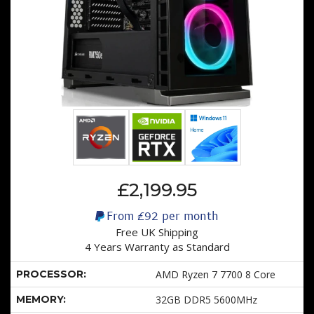
£2,199.95
From
£92
per month
Free UK Shipping
4 Years Warranty as Standard
PROCESSOR:
AMD Ryzen 7 7700 8 Core
MEMORY:
32GB DDR5 5600MHz