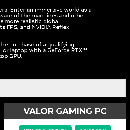
ers. Enter an immersive world as a
eware of the machines and other
 more realistic global
ts FPS, and NVIDIA Reflex
the purchase of a qualifying
, or laptop with a GeForce RTX™
top GPU.
VALOR GAMING PC