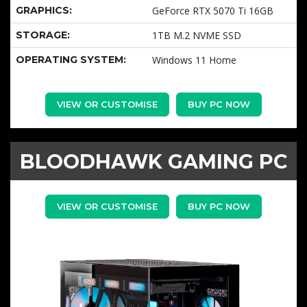
GRAPHICS:
GeForce RTX 5070 Ti 16GB
STORAGE:
1TB M.2 NVME SSD
OPERATING SYSTEM:
Windows 11 Home
VIEW OR CUSTOMISE
BUY PC NOW
BLOODHAWK GAMING PC
VIEW OR CUSTOMISE
BUY PC NOW