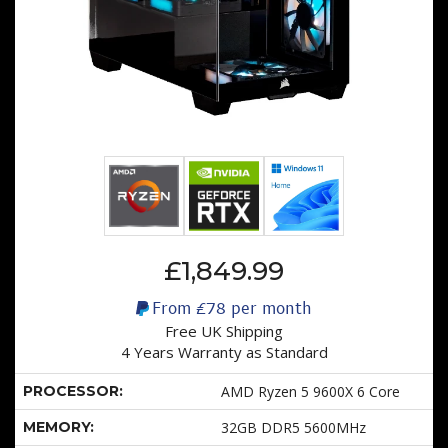
£1,849.99
From
£78
per month
Free UK Shipping
4 Years Warranty as Standard
PROCESSOR:
AMD Ryzen 5 9600X 6 Core
MEMORY:
32GB DDR5 5600MHz