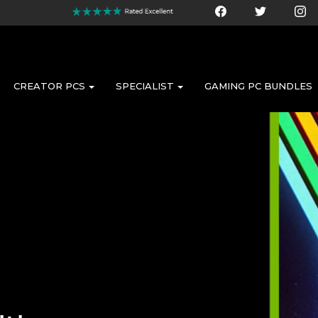
CREATOR PCS
SPECIALIST
GAMING PC BUNDLES