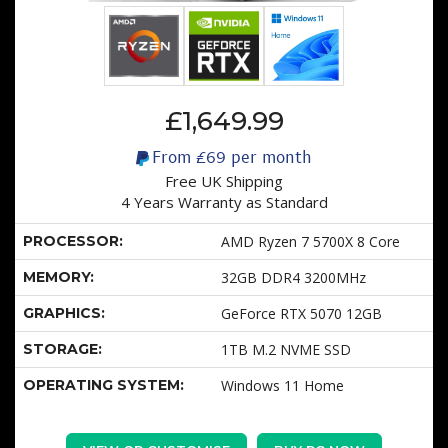
£1,649.99
From
£69
per month
Free UK Shipping
4 Years Warranty as Standard
PROCESSOR:
AMD Ryzen 7 5700X 8 Core
MEMORY:
32GB DDR4 3200MHz
GRAPHICS:
GeForce RTX 5070 12GB
STORAGE:
1TB M.2 NVME SSD
OPERATING SYSTEM:
Windows 11 Home