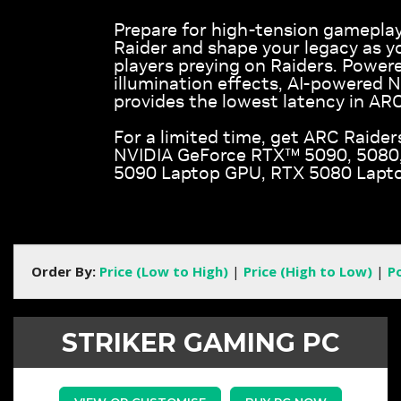
Prepare for high-tension gameplay
Raider and shape your legacy as y
players preying on Raiders. Powere
illumination effects, AI-powered 
provides the lowest latency in ARC
For a limited time, get ARC Raider
NVIDIA GeForce RTX™ 5090, 5080, 
5090 Laptop GPU, RTX 5080 Lapto
Order By:
Price (Low to High)
|
Price (High to Low)
|
P
STRIKER GAMING PC