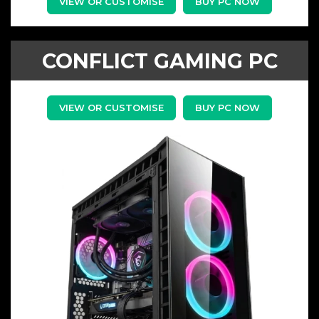
VIEW OR CUSTOMISE
BUY PC NOW
CONFLICT GAMING PC
VIEW OR CUSTOMISE
BUY PC NOW