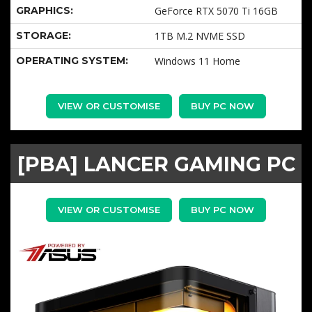
GRAPHICS:
GeForce RTX 5070 Ti 16GB
STORAGE:
1TB M.2 NVME SSD
OPERATING SYSTEM:
Windows 11 Home
VIEW OR CUSTOMISE
BUY PC NOW
[PBA] LANCER GAMING PC
VIEW OR CUSTOMISE
BUY PC NOW