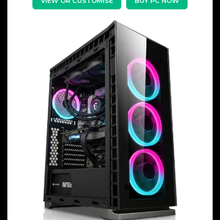
VIEW OR CUSTOMISE
BUY PC NOW