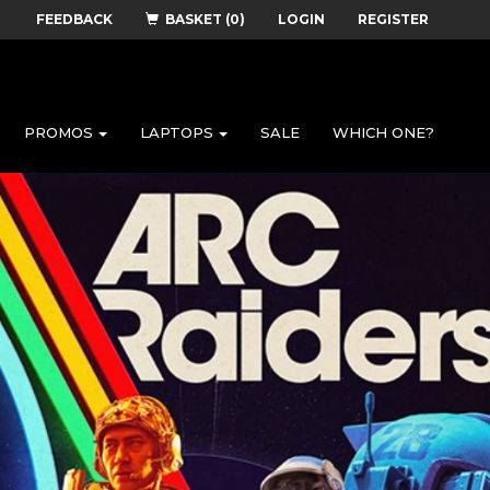
FEEDBACK
BASKET (0)
LOGIN
REGISTER
PROMOS
LAPTOPS
SALE
WHICH ONE?