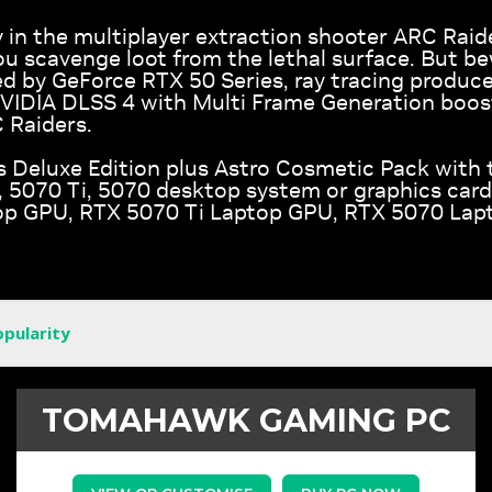
 in the multiplayer extraction shooter ARC Raid
ou scavenge loot from the lethal surface. But b
d by GeForce RTX 50 Series, ray tracing produces
NVIDIA DLSS 4 with Multi Frame Generation boos
 Raiders.
s Deluxe Edition plus Astro Cosmetic Pack with 
5070 Ti, 5070 desktop system or graphics card
p GPU, RTX 5070 Ti Laptop GPU, RTX 5070 Lap
opularity
TOMAHAWK GAMING PC