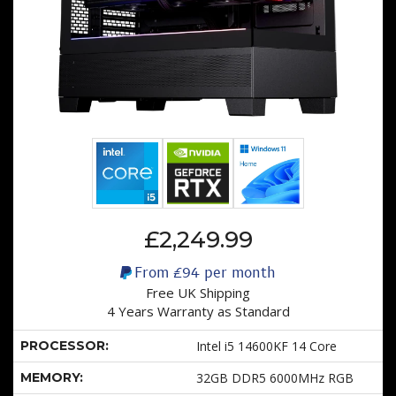
£2,249.99
From
£94
per month
Free UK Shipping
4 Years Warranty as Standard
PROCESSOR:
Intel i5 14600KF 14 Core
MEMORY:
32GB DDR5 6000MHz RGB