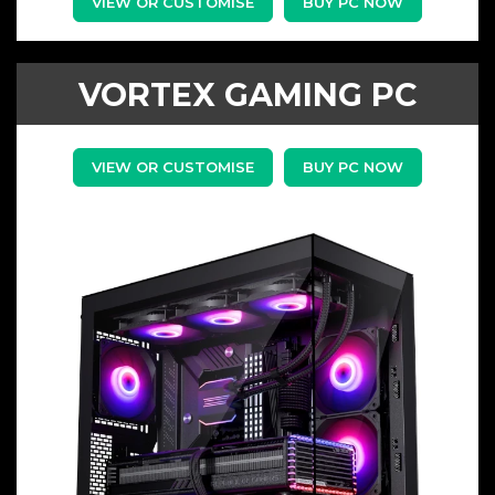
VIEW OR CUSTOMISE
BUY PC NOW
VORTEX GAMING PC
VIEW OR CUSTOMISE
BUY PC NOW