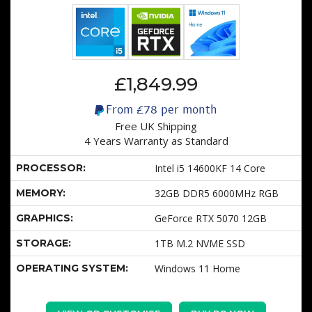
£1,849.99
From
£78
per month
Free UK Shipping
4 Years Warranty as Standard
PROCESSOR:
Intel i5 14600KF 14 Core
MEMORY:
32GB DDR5 6000MHz RGB
GRAPHICS:
GeForce RTX 5070 12GB
STORAGE:
1TB M.2 NVME SSD
OPERATING SYSTEM:
Windows 11 Home