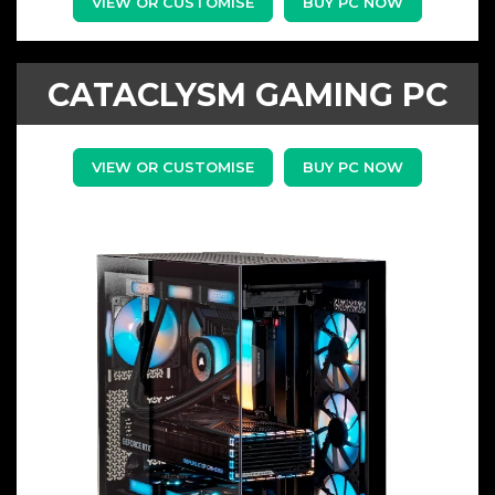
VIEW OR CUSTOMISE
BUY PC NOW
CATACLYSM GAMING PC
VIEW OR CUSTOMISE
BUY PC NOW