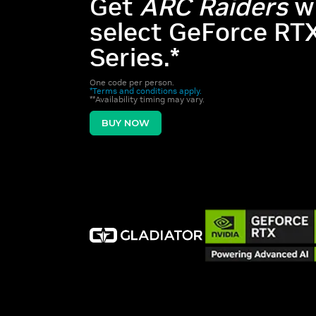
Get
ARC Raiders
w
select GeForce RT
Series.*
One code per person.
*Terms and conditions apply.
**Availability timing may vary.
BUY NOW