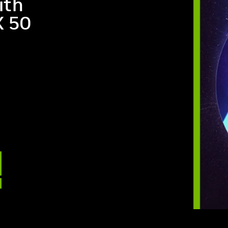
ith
X 50