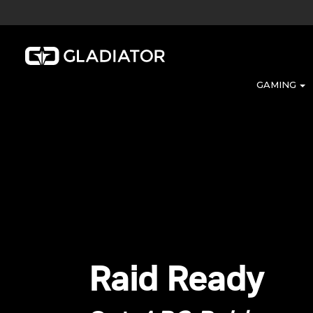
GAMING
Raid Ready