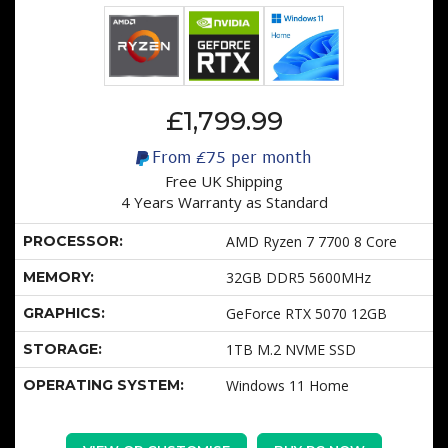
£1,799.99
From
£75
per month
Free UK Shipping
4 Years Warranty as Standard
PROCESSOR:
AMD Ryzen 7 7700 8 Core
MEMORY:
32GB DDR5 5600MHz
GRAPHICS:
GeForce RTX 5070 12GB
STORAGE:
1TB M.2 NVME SSD
OPERATING SYSTEM:
Windows 11 Home