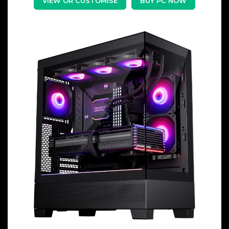
VIEW OR CUSTOMISE
BUY PC NOW